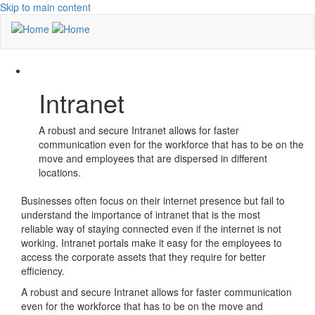
Skip to main content
Intranet
A robust and secure Intranet allows for faster
communication even for the workforce that has to be on the
move and employees that are dispersed in different
locations.
Businesses often focus on their internet presence but fail to
understand the importance of intranet that is the most
reliable way of staying connected even if the internet is not
working. Intranet portals make it easy for the employees to
access the corporate assets that they require for better
efficiency.
A robust and secure Intranet allows for faster communication
even for the workforce that has to be on the move and