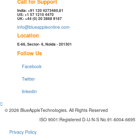
Call for Support
India: +91 120 4273460,61
US: +1 57 1210 4470
UK: +44 (0) 20 3868 9167
info@blueappleonline.com
Location
E-66, Sector- 6, Noida - 201301
Follow Us
Facebook
Twitter
linkedin
© 2026 BlueAppleTechnologies. All Rights Reserved
ISO 9001:Registered D-U-N-S No.91-6004-6695
Privacy Policy