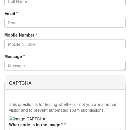
Email
*
Mobile Number
*
Message
*
CAPTCHA
This question is for testing whether or not you are a human
visitor and to prevent automated spam submissions.
What code is in the image?
*