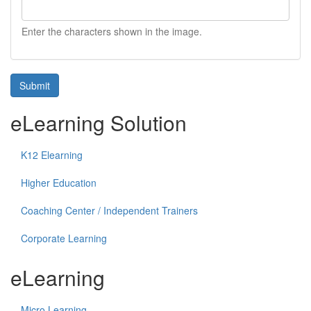
Enter the characters shown in the image.
Submit
eLearning Solution
K12 Elearning
Higher Education
Coaching Center / Independent Trainers
Corporate Learning
eLearning
Micro Learning