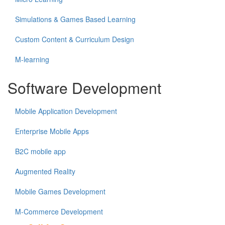
Simulations & Games Based Learning
Custom Content & Curriculum Design
M-learning
Software Development
Mobile Application Development
Enterprise Mobile Apps
B2C mobile app
Augmented Reality
Mobile Games Development
M-Commerce Development