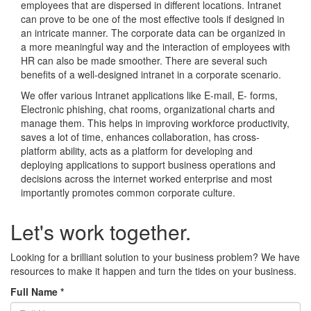
employees that are dispersed in different locations. Intranet
can prove to be one of the most effective tools if designed in
an intricate manner. The corporate data can be organized in
a more meaningful way and the interaction of employees with
HR can also be made smoother. There are several such
benefits of a well-designed intranet in a corporate scenario.
We offer various Intranet applications like E-mail, E- forms,
Electronic phishing, chat rooms, organizational charts and
manage them. This helps in improving workforce productivity,
saves a lot of time, enhances collaboration, has cross-
platform ability, acts as a platform for developing and
deploying applications to support business operations and
decisions across the internet worked enterprise and most
importantly promotes common corporate culture.
Let's work together.
Looking for a brilliant solution to your business problem? We have
resources to make it happen and turn the tides on your business.
Full Name
*