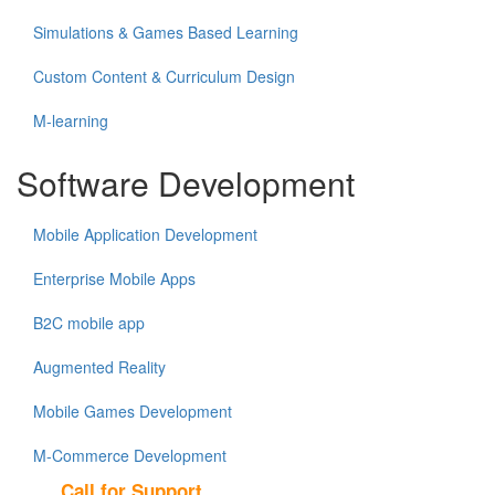
Simulations & Games Based Learning
Custom Content & Curriculum Design
M-learning
Software Development
Mobile Application Development
Enterprise Mobile Apps
B2C mobile app
Augmented Reality
Mobile Games Development
M-Commerce Development
Call for Support