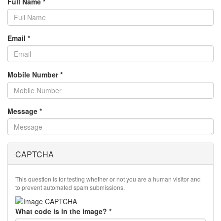
Full Name
*
Email
*
Mobile Number
*
Message
*
CAPTCHA
This question is for testing whether or not you are a human visitor and
to prevent automated spam submissions.
What code is in the image?
*