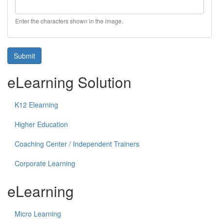
Enter the characters shown in the image.
Submit
eLearning Solution
K12 Elearning
Higher Education
Coaching Center / Independent Trainers
Corporate Learning
eLearning
Micro Learning