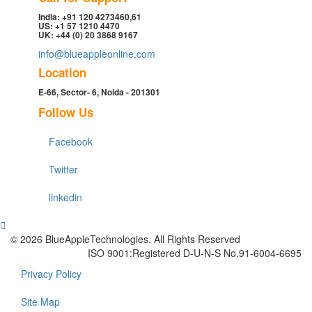
India: +91 120 4273460,61
US: +1 57 1210 4470
UK: +44 (0) 20 3868 9167
info@blueappleonline.com
Location
E-66, Sector- 6, Noida - 201301
Follow Us
Facebook
Twitter
linkedin
© 2026 BlueAppleTechnologies. All Rights Reserved
ISO 9001:Registered D-U-N-S No.91-6004-6695
Privacy Policy
Site Map