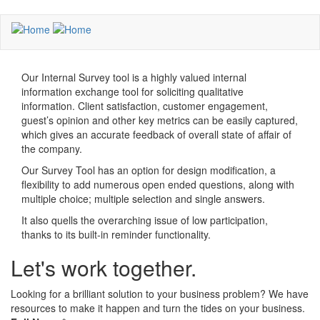
Skip
to
main
content
Our Internal Survey tool is a highly valued internal
information exchange tool for soliciting qualitative
information. Client satisfaction, customer engagement,
guest’s opinion and other key metrics can be easily captured,
which gives an accurate feedback of overall state of affair of
the company.
Our Survey Tool has an option for design modification, a
flexibility to add numerous open ended questions, along with
multiple choice; multiple selection and single answers.
It also quells the overarching issue of low participation,
thanks to its built-in reminder functionality.
Let's work together.
Looking for a brilliant solution to your business problem? We have
resources to make it happen and turn the tides on your business.