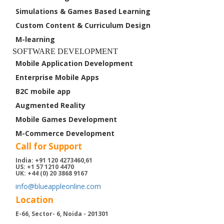
Case Studies
Simulations & Games Based Learning
Custom Content & Curriculum Design
About Us
M-learning
Contact Us
SOFTWARE DEVELOPMENT
Mobile Application Development
Enterprise Mobile Apps
B2C mobile app
Augmented Reality
Mobile Games Development
M-Commerce Development
Call for Support
India: +91 120 4273460,61
US: +1 57 1210 4470
UK: +44 (0) 20 3868 9167
info@blueappleonline.com
Location
E-66, Sector- 6, Noida - 201301