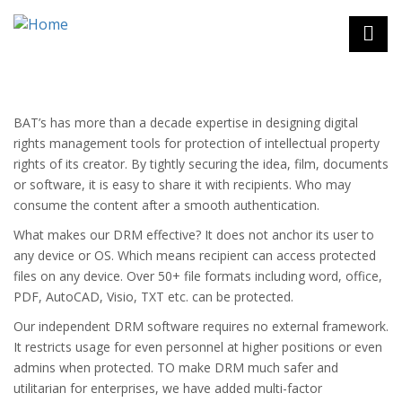
Skip
to
main
content
eLearning
Strategic Outsourcing
BAT’s has more than a decade expertise in designing digital
Advisory Services
rights management tools for protection of intellectual property
rights of its creator. By tightly securing the idea, film, documents
Virtual Class Rooms
or software, it is easy to share it with recipients. Who may
Assessment Engine
consume the content after a smooth authentication.
Custom eLearning content development
What makes our DRM effective? It does not anchor its user to
Micro-Learning
any device or OS. Which means recipient can access protected
Simulations & Games Based Learning
files on any device. Over 50+ file formats including word, office,
Custom Content & Curriculum Design
PDF, AutoCAD, Visio, TXT etc. can be protected.
M-learning
Our independent DRM software requires no external framework.
eLearning Solution
It restricts usage for even personnel at higher positions or even
K12 Elearning
admins when protected. TO make DRM much safer and
Higher Education
utilitarian for enterprises, we have added multi-factor