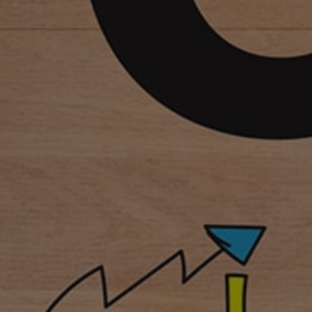
Sales and Marketing
Point of Sale (POS)
Internal survey tool
Loyalty CRM
Guest Feedback Survey
Customer Relationship Management
Enterprise Solutions
Vendor Managed Inventory
Warehouse & Inventory Management System
Enterprise Resource Planning
Field Team (Mobile Workforce Management)
HR Tools
Hyper Analysis (Skill Auditing Tool)
Learning Management System
Mobile LMS (Online/Offline)
Digital Rights Management