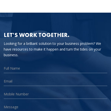
LET'S WORK TOGETHER.
Looking for a brilliant solution to your business problem? We
have resources to make it happen and turn the tides on your
business.