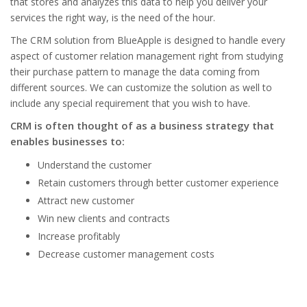
that stores and analyzes this data to help you deliver your
services the right way, is the need of the hour.
The CRM solution from BlueApple is designed to handle every
aspect of customer relation management right from studying
their purchase pattern to manage the data coming from
different sources. We can customize the solution as well to
include any special requirement that you wish to have.
CRM is often thought of as a business strategy that
enables businesses to:
Understand the customer
Retain customers through better customer experience
Attract new customer
Win new clients and contracts
Increase profitably
Decrease customer management costs