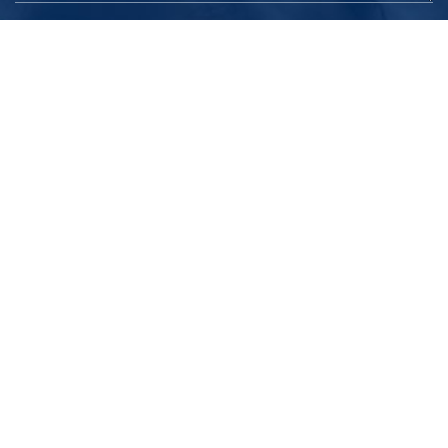
Submit
ELEARNING SOLUTION
K12 Elearning
Higher Education
Coaching Center / Independent Trainers
Corporate Learning
ELEARNING
Micro Learning
Simulations & Games Based Learning