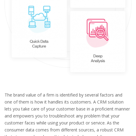
The brand value of a firm is identified by several factors and
one of them is how it handles its customers. A CRM solution
lets you take care of your customer base in a proficient manner
and empowers you to troubleshoot any problem that your
customer faces while using your product or service. As the
consumer data comes from different sources, a robust CRM