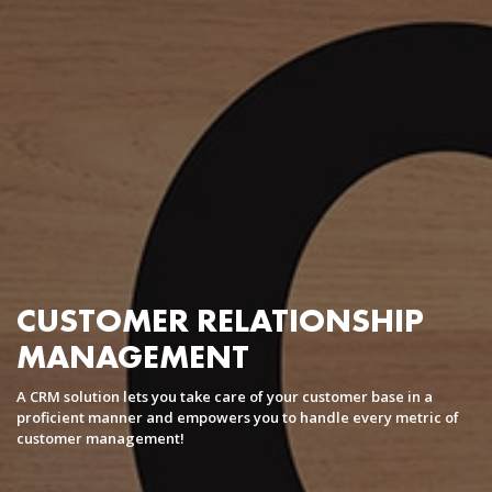
Coaching Center / Independent Trainers
Corporate Learning
Software Development
AI
AR/VR
Cloud Application Development
Big data and Data Warehousing
Business Process Automation
Mobile Application Development
Enterprise Mobile Apps
CUSTOMER RELATIONSHIP
B2C mobile app
MANAGEMENT
Augmented Reality
Mobile Games Development
A CRM solution lets you take care of your customer base in a
M-Commerce Development
proficient manner and empowers you to handle every metric of
customer management!
Solutions