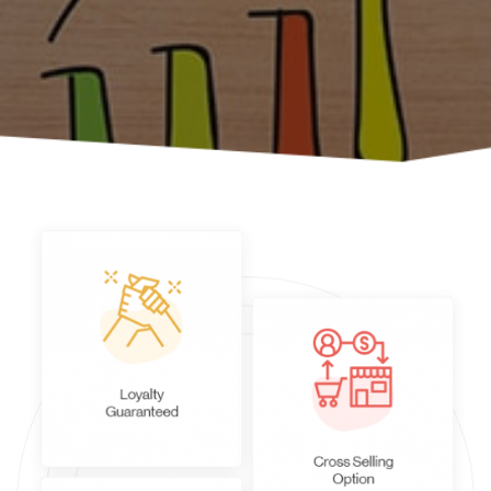
Case Studies
About Us
Contact Us