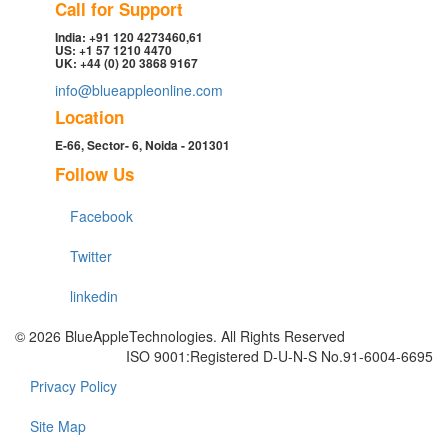
Call for Support
India: +91 120 4273460,61
US: +1 57 1210 4470
UK: +44 (0) 20 3868 9167
info@blueappleonline.com
Location
E-66, Sector- 6, Noida - 201301
Follow Us
Facebook
Twitter
linkedin
© 2026 BlueAppleTechnologies. All Rights Reserved
ISO 9001:Registered D-U-N-S No.91-6004-6695
Privacy Policy
Site Map