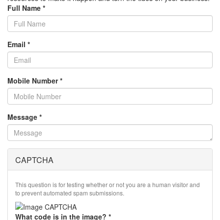
Full Name
*
Email
*
Mobile Number
*
Message
*
CAPTCHA
This question is for testing whether or not you are a human visitor and
to prevent automated spam submissions.
What code is in the image?
*