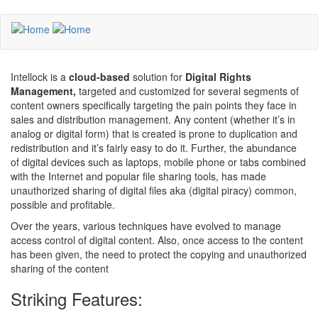
Skip
to
main
content
Intellock is a
cloud-based
solution for
Digital Rights
Management,
targeted and customized for several segments of
content owners specifically targeting the pain points they face in
sales and distribution management. Any content (whether it’s in
analog or digital form) that is created is prone to duplication and
redistribution and it’s fairly easy to do it. Further, the abundance
of digital devices such as laptops, mobile phone or tabs combined
with the Internet and popular file sharing tools, has made
unauthorized sharing of digital files aka (digital piracy) common,
possible and profitable.
Over the years, various techniques have evolved to manage
access control of digital content. Also, once access to the content
has been given, the need to protect the copying and unauthorized
sharing of the content
Striking Features: