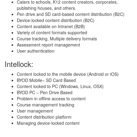
Caters to schools, K12 content creators, corporates,
publishing houses, and others.
Pen drive and SD card-based content distribution (B2C)
Device-locked content distribution (B2C)
Content available on Intranet (B2B)
Variety of content formats supported
Course tracking, Multiple delivery formats
Assessment report management
User authentication
Intellock:
Content locked to the mobile device (Android or iOS)
BYOD Mobile– SD Card Based
Content locked to PC (Windows, Linux, OSX)
BYOD PC – Pen Drive Based
Problem in offline access to content
Course management tracking
User management
Content distribution platform
Managing device-locked content