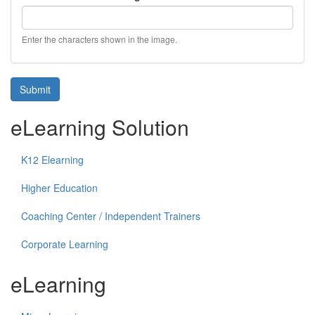
Enter the characters shown in the image.
Submit
eLearning Solution
K12 Elearning
Higher Education
Coaching Center / Independent Trainers
Corporate Learning
eLearning