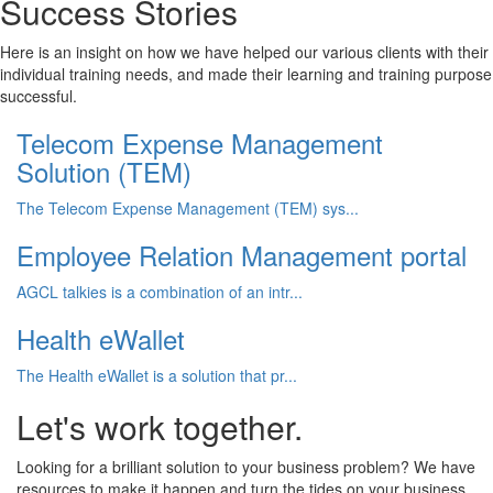
Success Stories
Here is an insight on how we have helped our various clients with their
individual training needs, and made their learning and training purpose
successful.
Telecom Expense Management
Solution (TEM)
The Telecom Expense Management (TEM) sys...
Employee Relation Management portal
AGCL talkies is a combination of an intr...
Health eWallet
The Health eWallet is a solution that pr...
Let's work together.
Looking for a brilliant solution to your business problem? We have
resources to make it happen and turn the tides on your business.