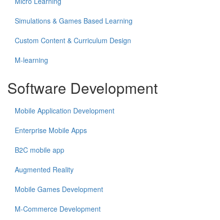
Micro Learning
Simulations & Games Based Learning
Custom Content & Curriculum Design
M-learning
Software Development
Mobile Application Development
Enterprise Mobile Apps
B2C mobile app
Augmented Reality
Mobile Games Development
M-Commerce Development